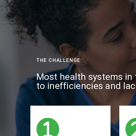
THE CHALLENGE
Most health systems in t
to inefficiencies and la