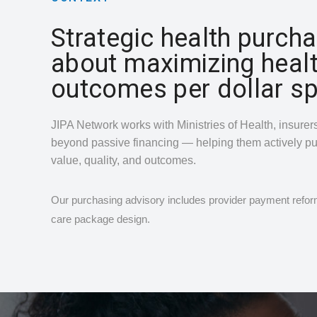
Strategic health purcha
about maximizing heal
outcomes per dollar sp
JIPA Network works with Ministries of Health, insure
beyond passive financing — helping them actively p
value, quality, and outcomes.
Our purchasing advisory includes provider payment reform
care package design.