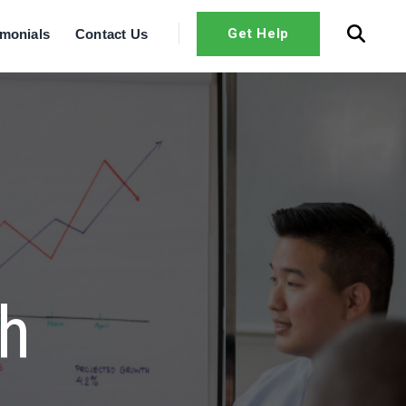
Get Help
imonials
Contact Us
th