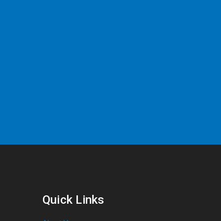
Quick Links