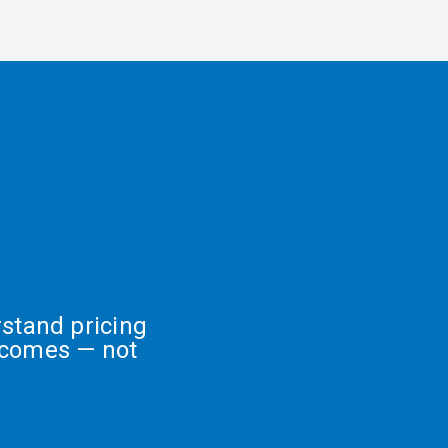
stand pricing
tcomes — not