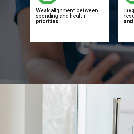
Weak alignment between
Ineq
spending and health
res
priorities.
and 