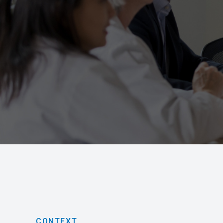
CONTEXT