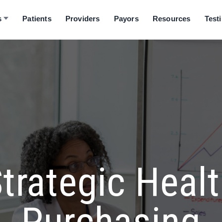
s
Patients
Providers
Payors
Resources
Test
trategic Heal