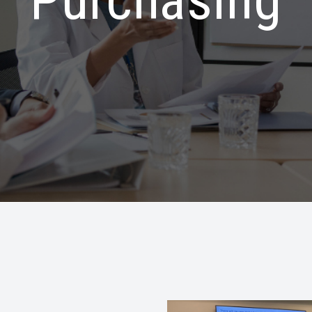
Purchasing