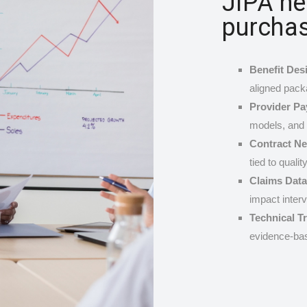
JIPA he
purchas
Benefit Desi
aligned pack
Provider P
models, and 
Contract Ne
tied to qualit
Claims Data
impact interv
Technical T
evidence-bas