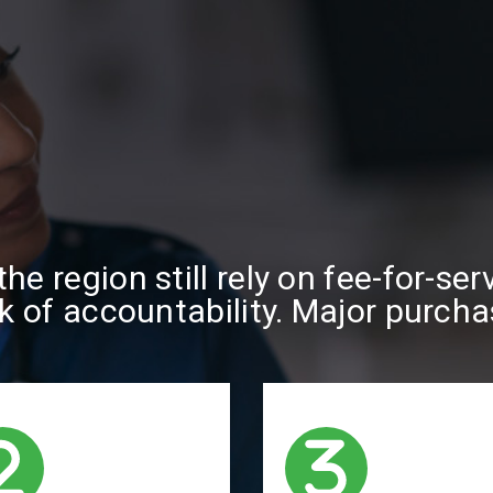
he region still rely on fee-for-se
ck of accountability. Major purch