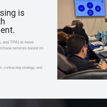
sing is
th
ent.
rs, and TPAs to move
urchase services based on
, contracting strategy, and