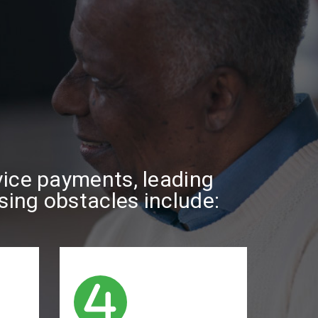
rvice payments, leading
asing obstacles include: