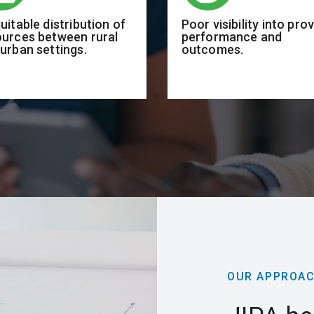
uitable distribution of
Poor visibility into pro
ources between rural
performance and
urban settings.
outcomes.
OUR APPROA