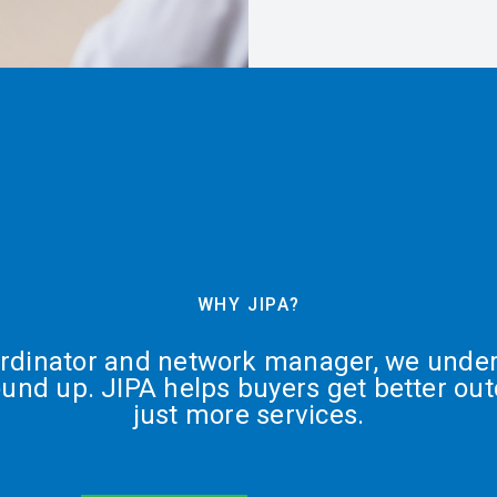
WHY JIPA?
ordinator and network manager, we under
ound up. JIPA helps buyers get better ou
just more services.