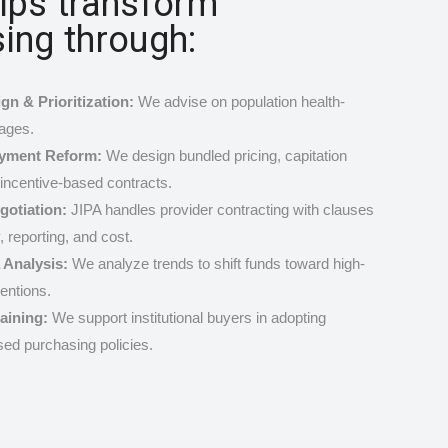
lps transform
ing through:
gn & Prioritization:
We advise on population health-
ages.
ayment Reform:
We design bundled pricing, capitation
incentive-based contracts.
gotiation:
JIPA handles provider contracting with clauses
y, reporting, and cost.
 Analysis:
We analyze trends to shift funds toward high-
entions.
raining:
We support institutional buyers in adopting
ed purchasing policies.