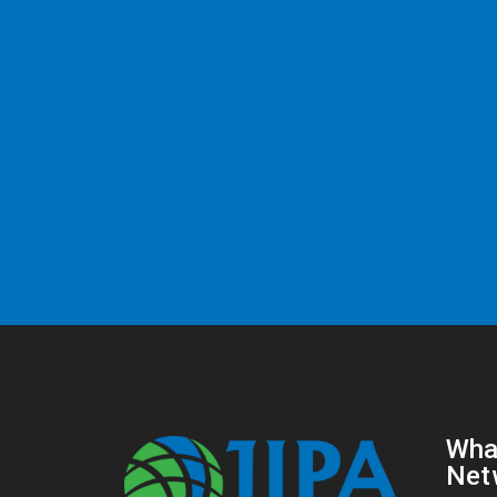
Wha
Net