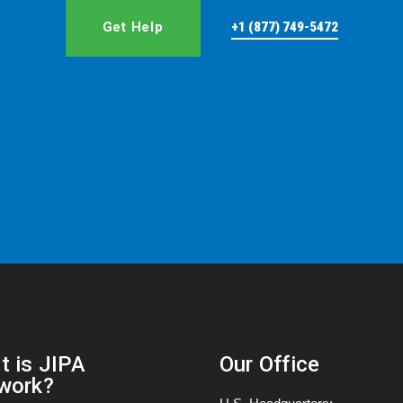
Get Help
+1 (877) 749-5472
t is JIPA
Our Office
work?