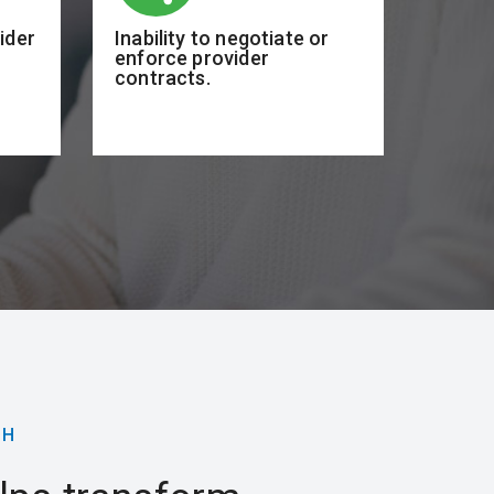
vider
Inability to negotiate or
enforce provider
contracts.
CH