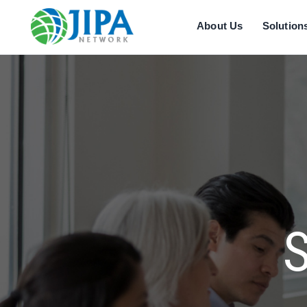
About Us
Solution
S