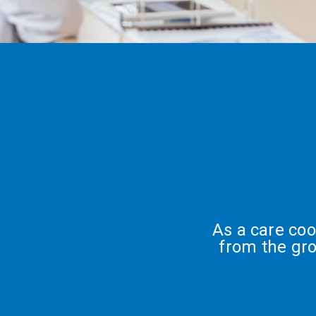
As a care co
from the gr