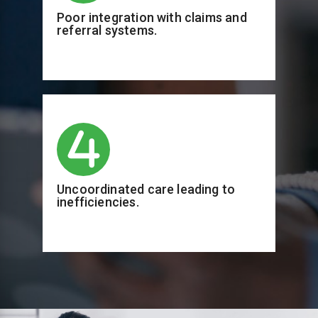
Poor integration with claims and
referral systems.
Uncoordinated care leading to
inefficiencies.