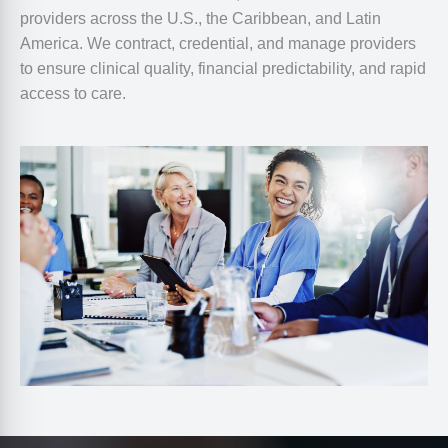
providers across the U.S., the Caribbean, and Latin
America. We contract, credential, and manage providers
to ensure clinical quality, financial predictability, and rapid
access to care.