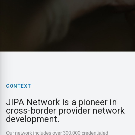
CONTEXT
JIPA Network is a pioneer in
cross-border provider network
development.
Our network includes over 300,000 credentialed