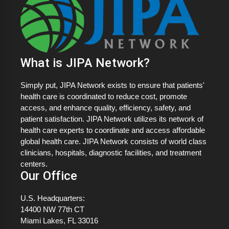
What is JIPA Network?
Simply put, JIPA Network exists to ensure that patients'
health care is coordinated to reduce cost, promote
access, and enhance quality, efficiency, safety, and
patient satisfaction. JIPA Network utilizes its network of
health care experts to coordinate and access affordable
global health care. JIPA Network consists of world class
clinicians, hospitals, diagnostic facilities, and treatment
centers.
Our Office
U.S. Headquarters:
14400 NW 77th CT
Miami Lakes, FL 33016