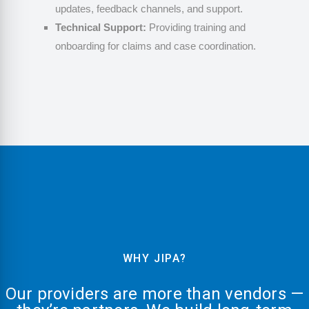
updates, feedback channels, and support.
Technical Support:
Providing training and
onboarding for claims and case coordination.
WHY JIPA?
Our providers are more than vendors —