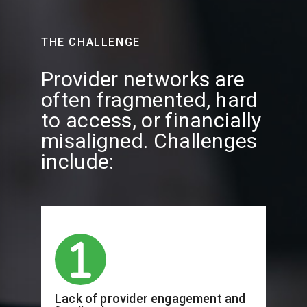
THE CHALLENGE
Provider networks are
often fragmented, hard
to access, or financially
misaligned. Challenges
include:
Lack of provider engagement and