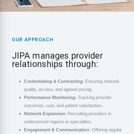
OUR APPROACH
JIPA manages provider
relationships through:
Credentialing & Contracting:
Ensuring network
quality, access, and agreed pricing.
Performance Monitoring:
Tracking provider
outcomes, cost, and patient satisfaction.
Network Expansion:
Recruiting providers in
underserved regions or specialties.
Engagement & Communication:
Offering regular