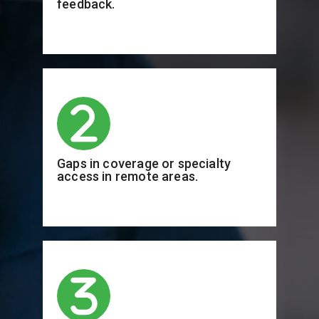
feedback.
Gaps in coverage or specialty
access in remote areas.