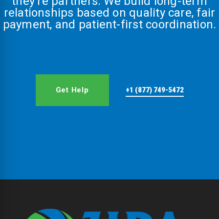
they’re partners. We build long-term
relationships based on quality care, fair
payment, and patient-first coordination.
Get Help
+1 (877) 749-5472