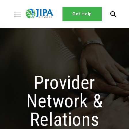
Get Help
Provider
Network &
Relations