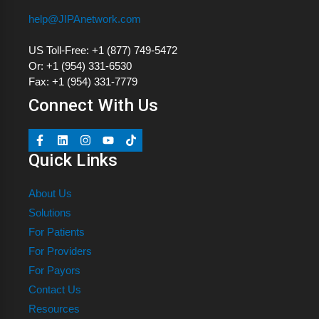
help@JIPAnetwork.com
US Toll-Free: +1 (877) 749-5472
Or: +1 (954) 331-6530
Fax: +1 (954) 331-7779
Connect With Us
Quick Links
About Us
Solutions
For Patients
For Providers
For Payors
Contact Us
Resources